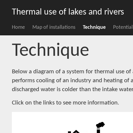
Thermal use of lakes and rivers
Home
Map of installations
Technique
Potential
Technique
Below a diagram of a system for thermal use of 
performs cooling of an industry and heating of 
discharged water is colder than the intake water
Click on the links to see more information.