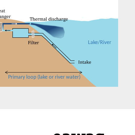
Lake/River
Primary loop (lake or river water)