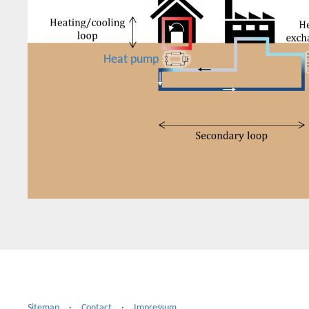
Heat pump
Sitemap
·
Contact
·
Impressum