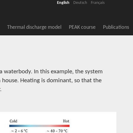
English
Deutsch
Français
Thermal discharge model
PEAK course
Publications
a waterbody. In this example, the system
a house. Heating is dominant, so that the
.